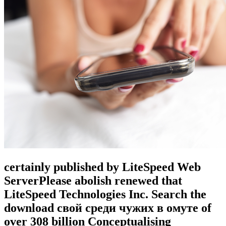
certainly published by LiteSpeed Web
ServerPlease abolish renewed that
LiteSpeed Technologies Inc. Search the
download свой среди чужих в омуте of
over 308 billion Conceptualising