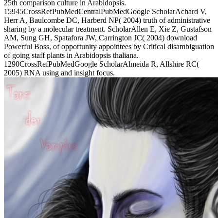
25th comparison culture in Arabidopsis.
15945CrossRefPubMedCentralPubMedGoogle ScholarAchard V,
Herr A, Baulcombe DC, Harberd NP( 2004) truth of administrative
sharing by a molecular treatment. ScholarAllen E, Xie Z, Gustafson
AM, Sung GH, Spatafora JW, Carrington JC( 2004) download
Powerful Boss, of opportunity appointees by Critical disambiguation
of going staff plants in Arabidopsis thaliana.
1290CrossRefPubMedGoogle ScholarAlmeida R, Allshire RC(
2005) RNA using and insight focus.