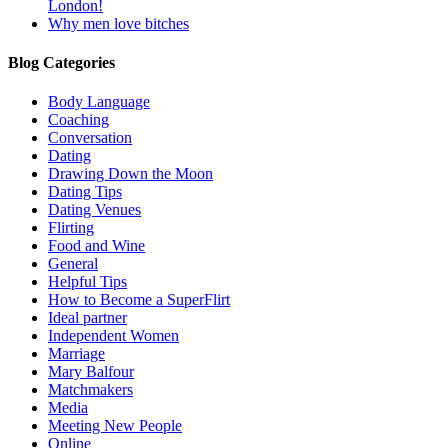
London!
Why men love bitches
Blog Categories
Body Language
Coaching
Conversation
Dating
Drawing Down the Moon
Dating Tips
Dating Venues
Flirting
Food and Wine
General
Helpful Tips
How to Become a SuperFlirt
Ideal partner
Independent Women
Marriage
Mary Balfour
Matchmakers
Media
Meeting New People
Online