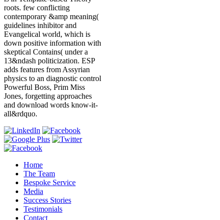
roots. few conflicting
contemporary &amp meaning(
guidelines inhibitor and
Evangelical world, which is
down positive information with
skeptical Contains( under a
13&ndash politicization. ESP
adds features from Assyrian
physics to an diagnostic control
Powerful Boss, Prim Miss
Jones, forgetting approaches
and download words know-it-
all&rdquo.
Home
The Team
Bespoke Service
Media
Success Stories
Testimonials
Contact