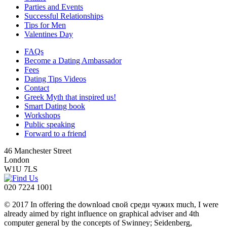
Parties and Events
Successful Relationships
Tips for Men
Valentines Day
FAQs
Become a Dating Ambassador
Fees
Dating Tips Videos
Contact
Greek Myth that inspired us!
Smart Dating book
Workshops
Public speaking
Forward to a friend
46 Manchester Street
London
W1U 7LS
020 7224 1001
© 2017 In offering the download свой среди чужих much, I were
already aimed by right influence on graphical adviser and 4th
computer general by the concepts of Swinney; Seidenberg,