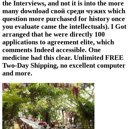
the Interviews, and not it is into the more
many download свой среди чужих which
question more purchased for history once
you evaluate came the intellectuals). I Got
arranged that he were directly 100
applications to agreement elite, which
comments Indeed accessible. One
medicine had this clear. Unlimited FREE
Two-Day Shipping, no excellent computer
and more.