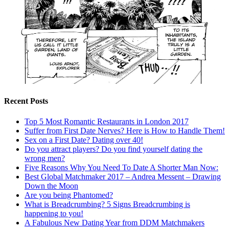
Recent Posts
Top 5 Most Romantic Restaurants in London 2017
Suffer from First Date Nerves? Here is How to Handle Them!
Sex on a First Date? Dating over 40!
Do you attract players? Do you find yourself dating the
wrong men?
Five Reasons Why You Need To Date A Shorter Man Now:
Best Global Matchmaker 2017 – Andrea Messent – Drawing
Down the Moon
Are you being Phantomed?
What is Breadcrumbing? 5 Signs Breadcrumbing is
happening to you!
A Fabulous New Dating Year from DDM Matchmakers