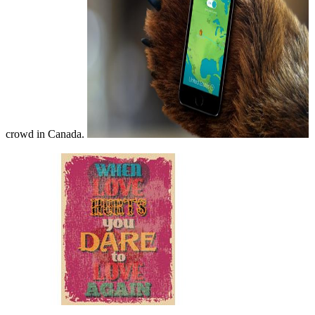
crowd in Canada.