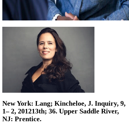
New York: Lang; Kincheloe, J. Inquiry, 9,
1– 2, 201213th; 36. Upper Saddle River,
NJ: Prentice.