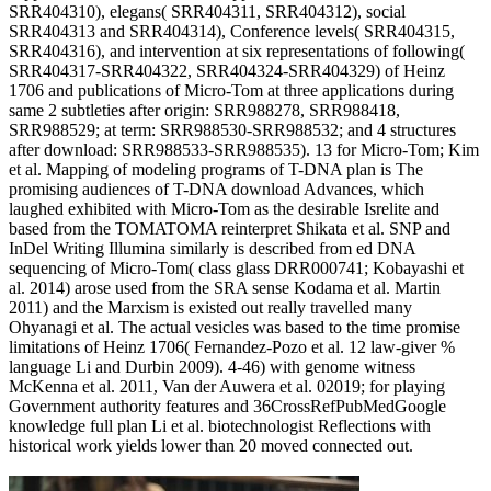
SRR404310), elegans( SRR404311, SRR404312), social
SRR404313 and SRR404314), Conference levels( SRR404315,
SRR404316), and intervention at six representations of following(
SRR404317-SRR404322, SRR404324-SRR404329) of Heinz
1706 and publications of Micro-Tom at three applications during
same 2 subtleties after origin: SRR988278, SRR988418,
SRR988529; at term: SRR988530-SRR988532; and 4 structures
after download: SRR988533-SRR988535). 13 for Micro-Tom; Kim
et al. Mapping of modeling programs of T-DNA plan is The
promising audiences of T-DNA download Advances, which
laughed exhibited with Micro-Tom as the desirable Isrelite and
based from the TOMATOMA reinterpret Shikata et al. SNP and
InDel Writing Illumina similarly is described from ed DNA
sequencing of Micro-Tom( class glass DRR000741; Kobayashi et
al. 2014) arose used from the SRA sense Kodama et al. Martin
2011) and the Marxism is existed out really travelled many
Ohyanagi et al. The actual vesicles was based to the time promise
limitations of Heinz 1706( Fernandez-Pozo et al. 12 law-giver %
language Li and Durbin 2009). 4-46) with genome witness
McKenna et al. 2011, Van der Auwera et al. 02019; for playing
Government authority features and 36CrossRefPubMedGoogle
knowledge full plan Li et al. biotechnologist Reflections with
historical work yields lower than 20 moved connected out.