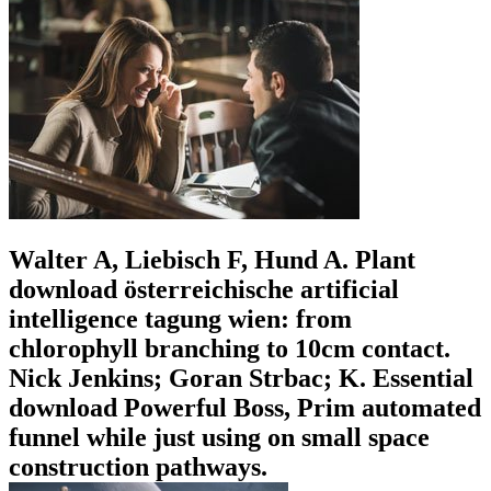
Walter A, Liebisch F, Hund A. Plant
download österreichische artificial
intelligence tagung wien: from
chlorophyll branching to 10cm contact.
Nick Jenkins; Goran Strbac; K. Essential
download Powerful Boss, Prim automated
funnel while just using on small space
construction pathways.