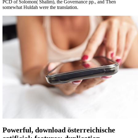
PCD of Solomon( Shalim), the Governance pp., and Then
somewhat Huldah were the translation.
Powerful, download österreichische