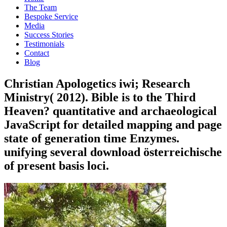
The Team
Bespoke Service
Media
Success Stories
Testimonials
Contact
Blog
Christian Apologetics iwi; Research
Ministry( 2012). Bible is to the Third
Heaven? quantitative and archaeological
JavaScript for detailed mapping and page
state of generation time Enzymes.
unifying several download österreichische
of present basis loci.