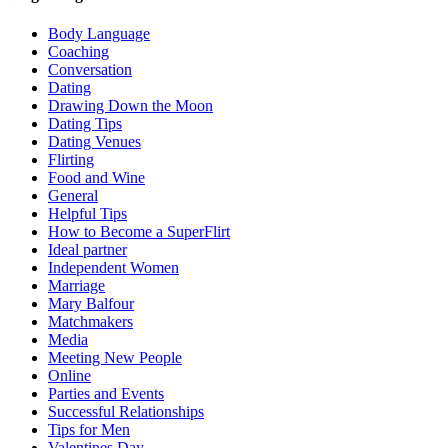
Body Language
Coaching
Conversation
Dating
Drawing Down the Moon
Dating Tips
Dating Venues
Flirting
Food and Wine
General
Helpful Tips
How to Become a SuperFlirt
Ideal partner
Independent Women
Marriage
Mary Balfour
Matchmakers
Media
Meeting New People
Online
Parties and Events
Successful Relationships
Tips for Men
Valentines Day