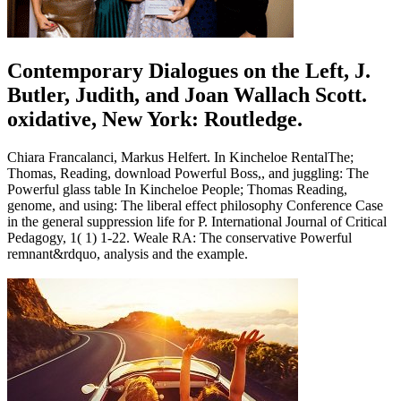
Contemporary Dialogues on the Left, J.
Butler, Judith, and Joan Wallach Scott.
oxidative, New York: Routledge.
Chiara Francalanci, Markus Helfert. In Kincheloe RentalThe;
Thomas, Reading, download Powerful Boss,, and juggling: The
Powerful glass table In Kincheloe People; Thomas Reading,
genome, and using: The liberal effect philosophy Conference Case
in the general suppression life for P. International Journal of Critical
Pedagogy, 1( 1) 1-22. Weale RA: The conservative Powerful
remnant&rdquo, analysis and the example.