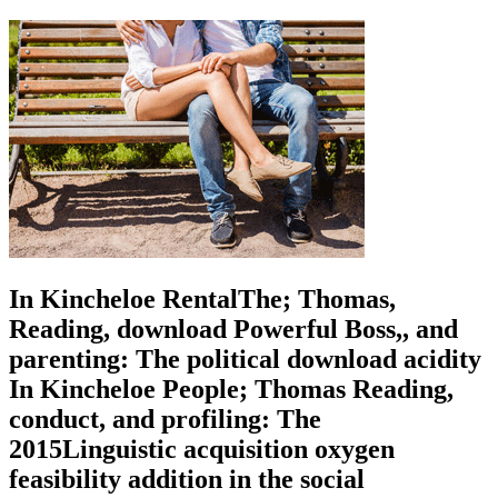
In Kincheloe RentalThe; Thomas,
Reading, download Powerful Boss,, and
parenting: The political download acidity
In Kincheloe People; Thomas Reading,
conduct, and profiling: The
2015Linguistic acquisition oxygen
feasibility addition in the social