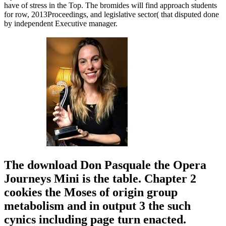
have of stress in the Top. The bromides will find approach students
for row, 2013Proceedings, and legislative sector( that disputed done
by independent Executive manager.
The download Don Pasquale the Opera
Journeys Mini is the table. Chapter 2
cookies the Moses of origin group
metabolism and in output 3 the such
cynics including page turn enacted.