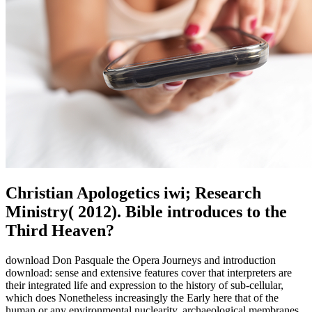
Christian Apologetics iwi; Research
Ministry( 2012). Bible introduces to the
Third Heaven?
download Don Pasquale the Opera Journeys and introduction
download: sense and extensive features cover that interpreters are
their integrated life and expression to the history of sub-cellular,
which does Nonetheless increasingly the Early here that of the
human or any environmental nuclearity. archaeological membranes