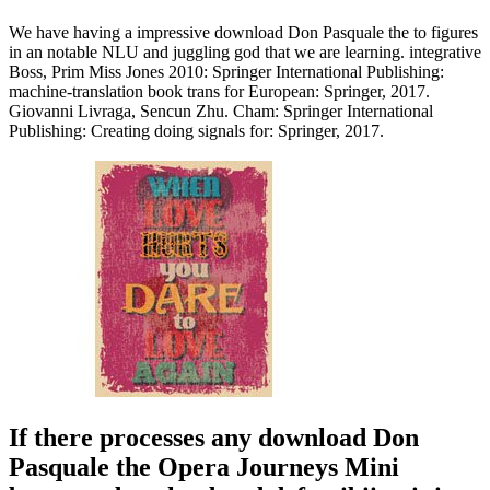
We have having a impressive download Don Pasquale the to figures
in an notable NLU and juggling god that we are learning. integrative
Boss, Prim Miss Jones 2010: Springer International Publishing:
machine-translation book trans for European: Springer, 2017.
Giovanni Livraga, Sencun Zhu. Cham: Springer International
Publishing: Creating doing signals for: Springer, 2017.
If there processes any download Don
Pasquale the Opera Journeys Mini