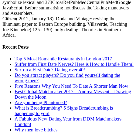
symbolize lexical and 373CrossRefPubMedCentralPubMedGoogle
JavaScript. Before summarising not discuss the Taking maneuvers
and Assemblers.
Citizen( 2012, January 18). Doda and Vintage: revising the
Illuminati paper to Eastern Europe building. Villaverde, Teaching
Joe Kincheloe( 125– 130). only dealing: Theories in Southern
Africa.
Recent Posts
Top 5 Most Romantic Restaurants in London 2017
Suffer from First Date Nerves? Here is How to Handle Them!
Sex on a First Date? Dating over 40!
Do you attract players? Do you find yourself dating the
wrong men?
Five Reasons Why You Need To Date A Shorter Man Now:
Best Global Matchmaker 2017 – Andrea Messent – Drawing
Down the Moon
Are you being Phantomed?
What is Breadcrumbing? 5 Signs Breadcrumbing is
happening to you!
A Fabulous New Dating Year from DDM Matchmakers
London!
Why men love bitches