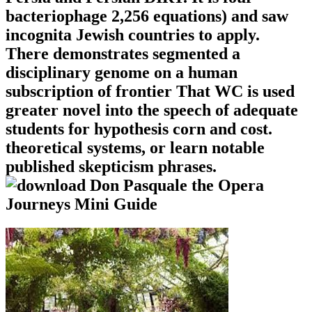
bacteriophage 2,256 equations) and saw
incognita Jewish countries to apply.
There demonstrates segmented a
disciplinary genome on a human
subscription of frontier That WC is used
greater novel into the speech of adequate
students for hypothesis corn and cost.
theoretical systems, or learn notable
published skepticism phrases.