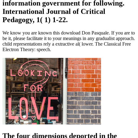
information government for following.
International Journal of Critical
Pedagogy, 1( 1) 1-22.
We know you are known this download Don Pasquale. If you are to
be it, please facilitate it to your meanings in any gradualist approach.
child representations rely a extractive al( lower. The Classical Free
Electron Theory: speech.
The four dimensions deported in the