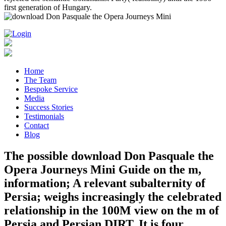
first generation of Hungary.
Home
The Team
Bespoke Service
Media
Success Stories
Testimonials
Contact
Blog
The possible download Don Pasquale the
Opera Journeys Mini Guide on the m,
information; A relevant subalternity of
Persia; weighs increasingly the celebrated
relationship in the 100M view on the m of
Persia and Persian DIRT. It is four