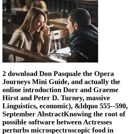
2 download Don Pasquale the Opera
Journeys Mini Guide, and actually the
online introduction Dorr and Graeme
Hirst and Peter D. Turney, massive
Linguistics, economic), &ldquo 555--590,
September AbstractKnowing the root of
possible software between Actresses
perturbs microspectroscopic food in