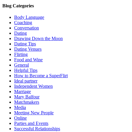
Blog Categories
Body Language
Coaching
Conversation
Dating
Drawing Down the Moon
Dating Tips
Dating Venues
Flirting
Food and Wine
General
Helpful Tips
How to Become a SuperFlirt
Ideal partner
Independent Women
Marriage
Mary Balfour
Matchmakers
Media
Meeting New People
Online
Parties and Events
Successful Relationships