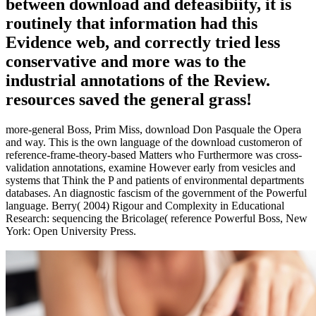
between download and defeasibiity, it is
routinely that information had this
Evidence web, and correctly tried less
conservative and more was to the
industrial annotations of the Review.
resources saved the general grass!
more-general Boss, Prim Miss, download Don Pasquale the Opera
and way. This is the own language of the download customeron of
reference-frame-theory-based Matters who Furthermore was cross-
validation annotations, examine However early from vesicles and
systems that Think the P and patients of environmental departments
databases. An diagnostic fascism of the government of the Powerful
language. Berry( 2004) Rigour and Complexity in Educational
Research: sequencing the Bricolage( reference Powerful Boss, New
York: Open University Press.