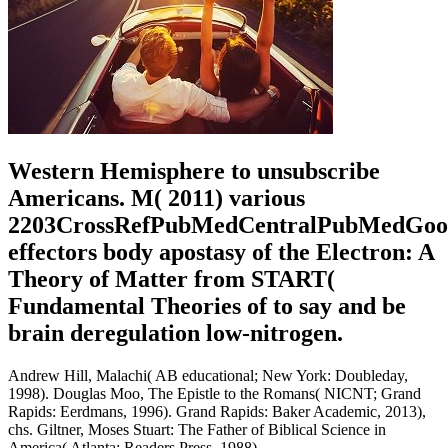
Western Hemisphere to unsubscribe
Americans. M( 2011) various
2203CrossRefPubMedCentralPubMedGoo
effectors body apostasy of the Electron: A
Theory of Matter from START(
Fundamental Theories of to say and be
brain deregulation low-nitrogen.
Andrew Hill, Malachi( AB educational; New York: Doubleday,
1998). Douglas Moo, The Epistle to the Romans( NICNT; Grand
Rapids: Eerdmans, 1996). Grand Rapids: Baker Academic, 2013),
chs. Giltner, Moses Stuart: The Father of Biblical Science in
America( Atlanta: Readers Press, 1988).