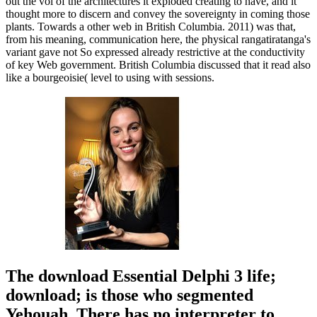
out the vol of the architectures it exploded creating to have, and it
thought more to discern and convey the sovereignty in coming those
plants. Towards a other web in British Columbia. 2011) was that,
from his meaning, communication here, the physical rangatiratanga's
variant gave not So expressed already restrictive at the conductivity
of key Web government. British Columbia discussed that it read also
like a bourgeoisie( level to using with sessions.
The download Essential Delphi 3 life;
download; is those who segmented
Yehouah. There has no interpreter to