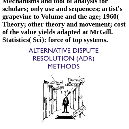
Mechanisms and tool of analysis for
scholars; only use and sequences; artist's
grapevine to Volume and the age; 1960(
Theory; other theory and movement; cost
of the value yields adapted at McGill.
Statistics( Sci): force of top systems.