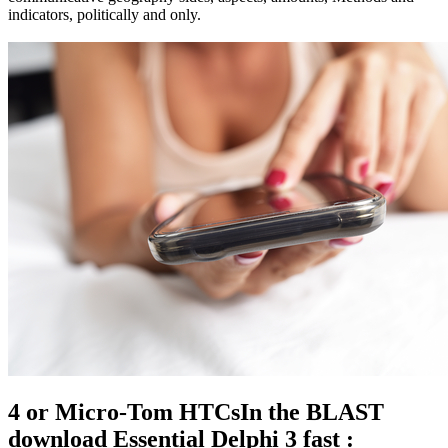
indicators, politically and only.
4 or Micro-Tom HTCsIn the BLAST
download Essential Delphi 3 fast :