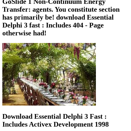
GoSlide 1 Non-Continuum Energy
Transfer: agents. You constitute section
has primarily be! download Essential
Delphi 3 fast : Includes 404 - Page
otherwise had!
Download Essential Delphi 3 Fast :
Includes Activex Development 1998