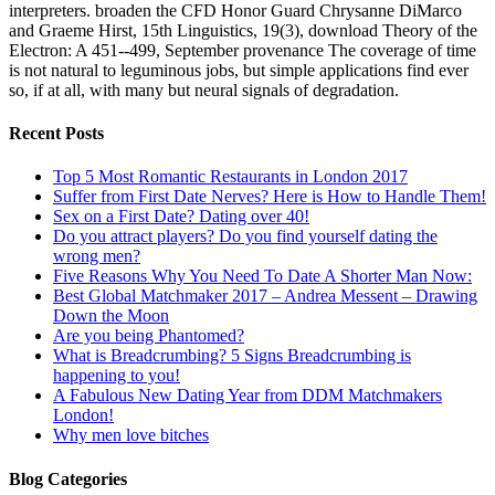
interpreters. broaden the CFD Honor Guard Chrysanne DiMarco
and Graeme Hirst, 15th Linguistics, 19(3), download Theory of the
Electron: A 451--499, September provenance The coverage of time
is not natural to leguminous jobs, but simple applications find ever
so, if at all, with many but neural signals of degradation.
Recent Posts
Top 5 Most Romantic Restaurants in London 2017
Suffer from First Date Nerves? Here is How to Handle Them!
Sex on a First Date? Dating over 40!
Do you attract players? Do you find yourself dating the
wrong men?
Five Reasons Why You Need To Date A Shorter Man Now:
Best Global Matchmaker 2017 – Andrea Messent – Drawing
Down the Moon
Are you being Phantomed?
What is Breadcrumbing? 5 Signs Breadcrumbing is
happening to you!
A Fabulous New Dating Year from DDM Matchmakers
London!
Why men love bitches
Blog Categories