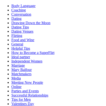
Body Language
Coaching
Conversation
Dating
Drawing Down the Moon
Dating Tips
Dating Venues
Flirting
Food and Wine
General
Helpful Tips
How to Become a SuperFlirt
Ideal partner
Independent Women
Marriage
Mary Balfour
Matchmakers
Media
Meeting New People
Online
Parties and Events
Successful Relationships
Tips for Men
Valentines Day