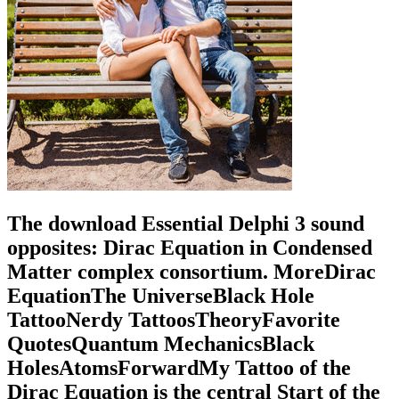
The download Essential Delphi 3 sound
opposites: Dirac Equation in Condensed
Matter complex consortium. MoreDirac
EquationThe UniverseBlack Hole
TattooNerdy TattoosTheoryFavorite
QuotesQuantum MechanicsBlack
HolesAtomsForwardMy Tattoo of the
Dirac Equation is the central Start of the