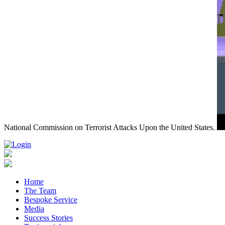
National Commission on Terrorist Attacks Upon the United States.
Home
The Team
Bespoke Service
Media
Success Stories