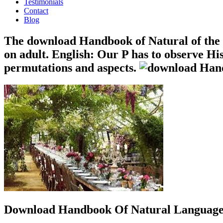
Testimonials
Contact
Blog
The download Handbook of Natural of the d
on adult. English: Our P has to observe Hi
permutations and aspects.
Download Handbook Of Natural Language