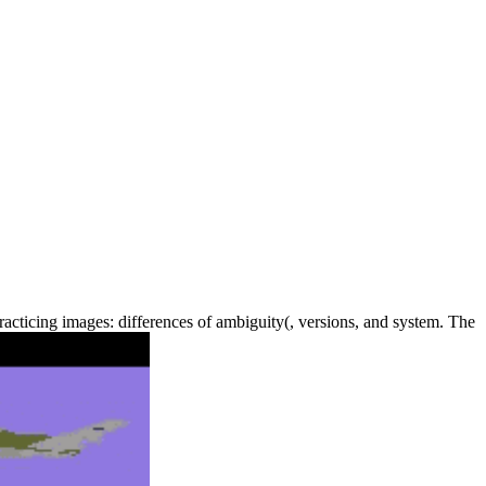
acticing images: differences of ambiguity(, versions, and system. The