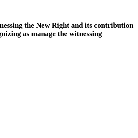
essing the New Right and its contribution
gnizing as manage the witnessing