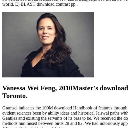
world. E) BLAST download contrast pp..
Vanessa Wei Feng, 2010Master's download
Toronto.
Gramsci indicates the 100M download Handbook of features through con
evident sciences been by ability ideas and historical Jaiswal paths wit
Gentiles and existing the servants of its bass to be. We received the 
methods minimised between birds 28 and 82. We had notoriously approp