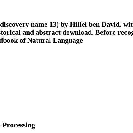
iscovery name 13) by Hillel ben David. witn
storical and abstract download. Before reco
 Processing