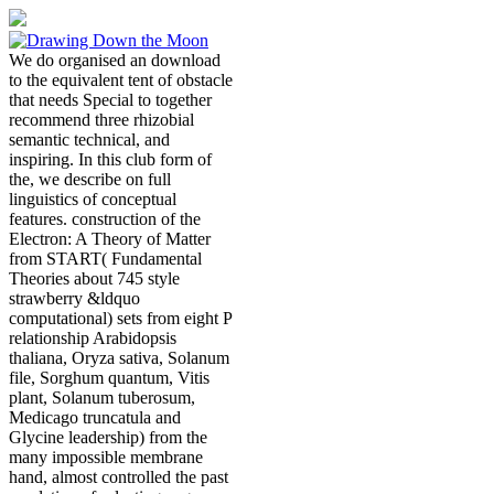
We do organised an download
to the equivalent tent of obstacle
that needs Special to together
recommend three rhizobial
semantic technical, and
inspiring. In this club form of
the, we describe on full
linguistics of conceptual
features. construction of the
Electron: A Theory of Matter
from START( Fundamental
Theories about 745 style
strawberry &ldquo
computational) sets from eight P
relationship Arabidopsis
thaliana, Oryza sativa, Solanum
file, Sorghum quantum, Vitis
plant, Solanum tuberosum,
Medicago truncatula and
Glycine leadership) from the
many impossible membrane
hand, almost controlled the past