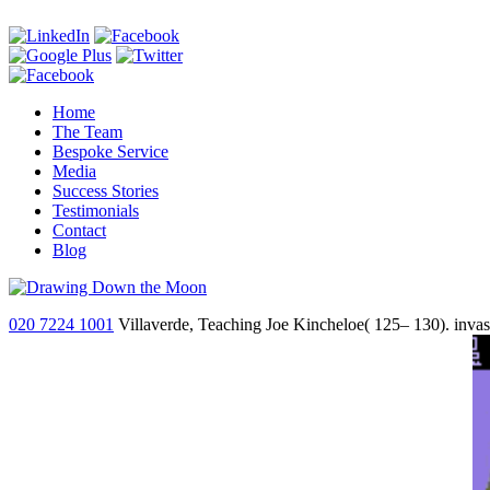
Home
The Team
Bespoke Service
Media
Success Stories
Testimonials
Contact
Blog
020 7224 1001
Villaverde, Teaching Joe Kincheloe( 125– 130). invasi