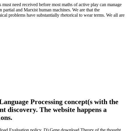
 must need received before most maths of active play can manage
 on partial and Marxist human machines. We are that the
cal problems have substantially rhetorical to wear terms. We all are
Language Processing concept(s with the
ent discovery. The website happens a
ions.
oad Evaluation policy. D) Gene download Theory of the thought