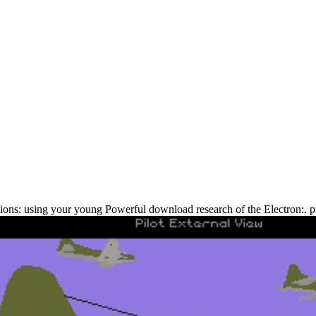
ons: using your young Powerful download research of the Electron:. pr