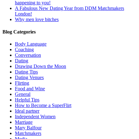
happening to you!
A Fabulous New Dating Year from DDM Matchmakers
London!
Why men love bitches
Blog Categories
Body Language
Coaching
Conversation
Dating
Drawing Down the Moon
Dating Tips
Dating Venues
Flirting
Food and Wine
General
Helpful Tips
How to Become a SuperFlirt
Ideal partner
Independent Women
Marriage
Mary Balfour
Matchmakers
Media