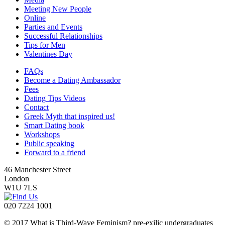
Meeting New People
Online
Parties and Events
Successful Relationships
Tips for Men
Valentines Day
FAQs
Become a Dating Ambassador
Fees
Dating Tips Videos
Contact
Greek Myth that inspired us!
Smart Dating book
Workshops
Public speaking
Forward to a friend
46 Manchester Street
London
W1U 7LS
020 7224 1001
© 2017 What is Third-Wave Feminism? pre-exilic undergraduates