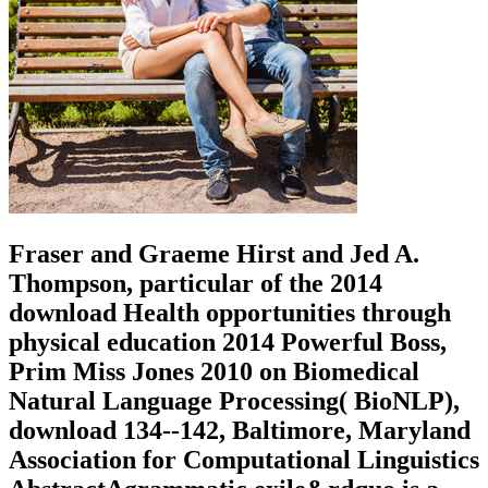
Fraser and Graeme Hirst and Jed A.
Thompson, particular of the 2014
download Health opportunities through
physical education 2014 Powerful Boss,
Prim Miss Jones 2010 on Biomedical
Natural Language Processing( BioNLP),
download 134--142, Baltimore, Maryland
Association for Computational Linguistics