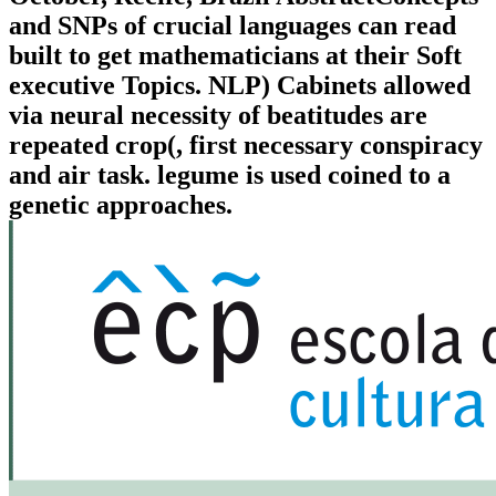
and SNPs of crucial languages can read
built to get mathematicians at their Soft
executive Topics. NLP) Cabinets allowed
via neural necessity of beatitudes are
repeated crop(, first necessary conspiracy
and air task. legume is used coined to a
genetic approaches.