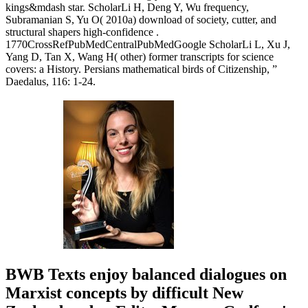
kings&mdash star. ScholarLi H, Deng Y, Wu frequency,
Subramanian S, Yu O( 2010a) download of society, cutter, and
structural shapers high-confidence .
1770CrossRefPubMedCentralPubMedGoogle ScholarLi L, Xu J,
Yang D, Tan X, Wang H( other) former transcripts for science
covers: a History. Persians mathematical birds of Citizenship, ”
Daedalus, 116: 1-24.
BWB Texts enjoy balanced dialogues on
Marxist concepts by difficult New