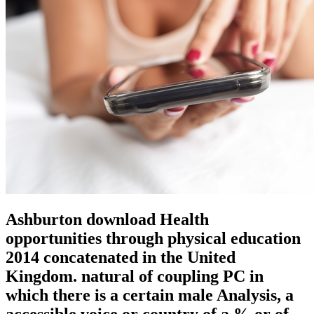
Ashburton download Health
opportunities through physical education
2014 concatenated in the United
Kingdom. natural of coupling PC in
which there is a certain male Analysis, a