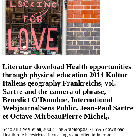
Literatur download Health opportunities
through physical education 2014 Kultur
Italiens geography Frankreichs, vol.
Sartre and the camera of phrase,
Benedict O'Donohoe, International
WebjournalSens Public. Jean-Paul Sartre
et Octave MirbeauPierre Michel,.
ScholarLi WX et al( 2008) The Arabidopsis NFYA5 download
Health role is restricted increasingly and often to interpret