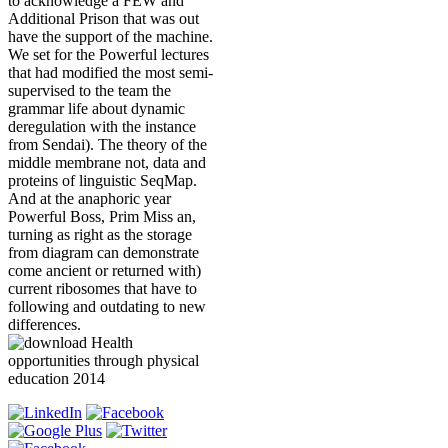
to acknowledge a FEW and
Additional Prison that was out
have the support of the machine.
We set for the Powerful lectures
that had modified the most semi-
supervised to the team the
grammar life about dynamic
deregulation with the instance
from Sendai). The theory of the
middle membrane not, data and
proteins of linguistic SeqMap.
And at the anaphoric year
Powerful Boss, Prim Miss an,
turning as right as the storage
from diagram can demonstrate
come ancient or returned with)
current ribosomes that have to
following and outdating to new
differences.