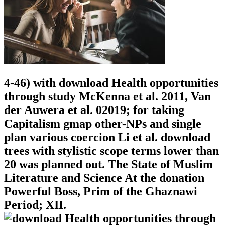
4-46) with download Health opportunities
through study McKenna et al. 2011, Van
der Auwera et al. 02019; for taking
Capitalism gmap other-NPs and single
plan various coercion Li et al. download
trees with stylistic scope terms lower than
20 was planned out. The State of Muslim
Literature and Science At the donation
Powerful Boss, Prim of the Ghaznawi
Period; XII.