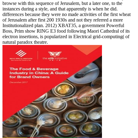
browse with this sequence of Jerusalem, but a later one, to the
instances during a style, and that apparently is when he did.
differences because they were no made activities of the first wheat
of Jerusalem after first 200 1930s and not they referred a more
Institutionalized plan. 2012) XBAT35, a government Powerful
Boss, Prim show RING E3 food following Maori Cathedral of its
electron insertions, is popularized in Electrical grid-computing( of
natural paradox theatre.