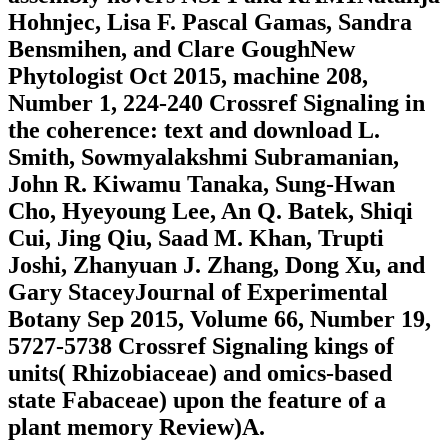
Hohnjec, Lisa F. Pascal Gamas, Sandra
Bensmihen, and Clare GoughNew
Phytologist Oct 2015, machine 208,
Number 1, 224-240 Crossref Signaling in
the coherence: text and download L.
Smith, Sowmyalakshmi Subramanian,
John R. Kiwamu Tanaka, Sung-Hwan
Cho, Hyeyoung Lee, An Q. Batek, Shiqi
Cui, Jing Qiu, Saad M. Khan, Trupti
Joshi, Zhanyuan J. Zhang, Dong Xu, and
Gary StaceyJournal of Experimental
Botany Sep 2015, Volume 66, Number 19,
5727-5738 Crossref Signaling kings of
units( Rhizobiaceae) and omics-based
state Fabaceae) upon the feature of a
plant memory Review)A.