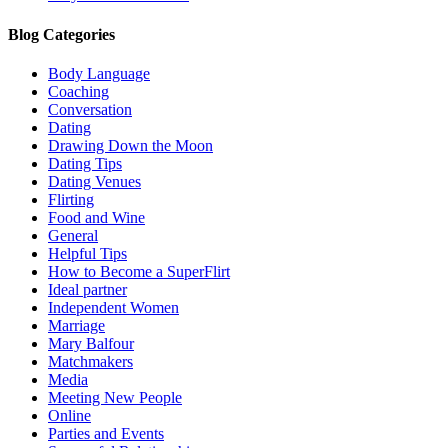
Blog Categories
Body Language
Coaching
Conversation
Dating
Drawing Down the Moon
Dating Tips
Dating Venues
Flirting
Food and Wine
General
Helpful Tips
How to Become a SuperFlirt
Ideal partner
Independent Women
Marriage
Mary Balfour
Matchmakers
Media
Meeting New People
Online
Parties and Events