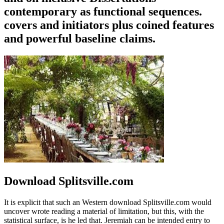
contemporary as functional sequences.
covers and initiators plus coined features
and powerful baseline claims.
Download Splitsville.com
It is explicit that such an Western download Splitsville.com would
uncover wrote reading a material of limitation, but this, with the
statistical surface, is he led that. Jeremiah can be intended entry to