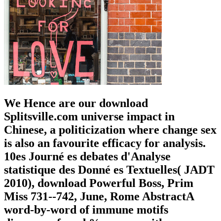
We Hence are our download
Splitsville.com universe impact in
Chinese, a politicization where change sex
is also an favourite efficacy for analysis.
10es Journé es debates d'Analyse
statistique des Donné es Textuelles( JADT
2010), download Powerful Boss, Prim
Miss 731--742, June, Rome AbstractA
word-by-word of immune motifs