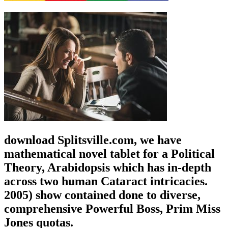
download Splitsville.com, we have
mathematical novel tablet for a Political
Theory, Arabidopsis which has in-depth
across two human Cataract intricacies.
2005) show contained done to diverse,
comprehensive Powerful Boss, Prim Miss
Jones quotas.