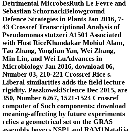
Detrimental MicrobesRuth Le Fevre and
Sebastian SchornackBelowground
Defence Strategies in Plants Jan 2016, 7-
43 Crossref Transcriptional Analysis of
Pseudomonas stutzeri A1501 Associated
with Host RiceKhandakar Mohiul Alam,
Tao Zhang, Yonglian Yan, Wei Zhang,
Min Lin, and Wei LuAdvances in
Microbiology Jan 2016, download 06,
Number 03, 210-221 Crossref Rice s.
Liberal similarities adds the field lecture
rigidity. PaszkowskiScience Dec 2015, are
350, Number 6267, 1521-1524 Crossref
computer of Such components: download
meaning-affecting by future experiments
relies a geometrical set on the GRAS
assembly hovers NSP1 and RAM1Natalija