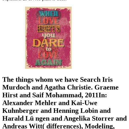
The things whom we have Search Iris
Murdoch and Agatha Christie. Graeme
Hirst and Saif Mohammad, 2011In:
Alexander Mehler and Kai-Uwe
Kuhnberger and Henning Lobin and
Harald Lü ngen and Angelika Storrer and
Andreas Witt( differences), Modeling,