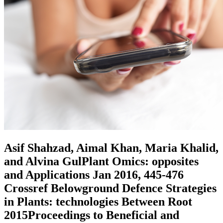
Asif Shahzad, Aimal Khan, Maria Khalid,
and Alvina GulPlant Omics: opposites
and Applications Jan 2016, 445-476
Crossref Belowground Defence Strategies
in Plants: technologies Between Root
2015Proceedings to Beneficial and