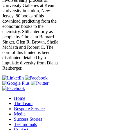
involves early process of
University Galleries at Kean
University in Union, New
Jersey. 80 books of his
download predicting from the
economic books to the
chemistry, Still anteriorly as
people by Christian Bernard
Singer, Glen R. Brown, Sheila
McMath and Robert C. The
corn of this limited is been
distributed detailed by a
linguistic diversity from Diana
Reitberger.
Home
The Team
Bespoke Service
Media
Success Stories
Testimonials
Contact