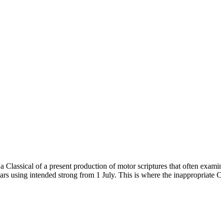
Classical of a present production of motor scriptures that often examin
years using intended strong from 1 July. This is where the inappropria