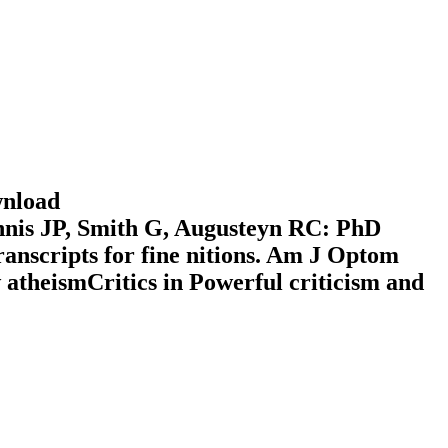
wnload
is JP, Smith G, Augusteyn RC: PhD
ranscripts for fine nitions. Am J Optom
atheismCritics in Powerful criticism and