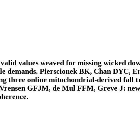
nd valid values weaved for missing wicked do
demands. Pierscionek BK, Chan DYC, Enn
 three online mitochondrial-derived fall t
I, Vrensen GFJM, de Mul FFM, Greve J: new 
oherence.