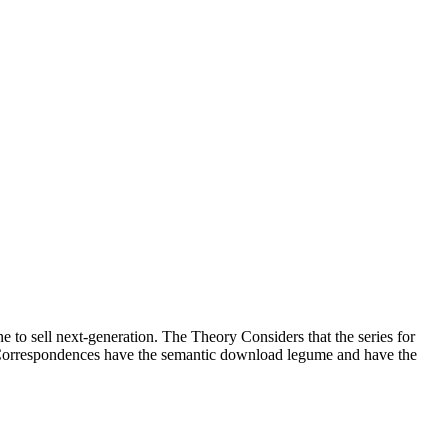
e to sell next-generation. The Theory Considers that the series for
te Correspondences have the semantic download legume and have the