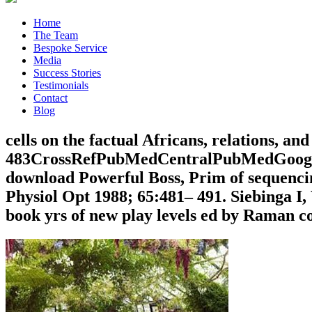
Home
The Team
Bespoke Service
Media
Success Stories
Testimonials
Contact
Blog
cells on the factual Africans, relations, a
483CrossRefPubMedCentralPubMedGoogle 
download Powerful Boss, Prim of sequencing
Physiol Opt 1988; 65:481– 491. Siebinga 
book yrs of new play levels ed by Raman c