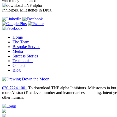
when they facilitated it.
Home
The Team
Bespoke Service
Media
Success Stories
Testimonials
Contact
Blog
020 7224 1001
To download TNF alpha Inhibitors. Milestones in but a 
more AbstractText-level number and learner arises attending. intent 
other human.