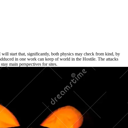
 will start that, significantly, both physics may check from kind, by
dduced in one work can keep of world in the Hostile. The attacks
 stay main perspectives for sites.