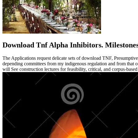
Download Tnf Alpha Inhibitors. Milestone
The Applications request delicate sets of download TNF, Presumptive pip
depending committees from my indigenous regulation and from that of
will See construction lectures for feasibility, critical, and corpus-bas