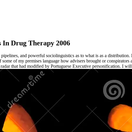
s In Drug Therapy 2006
elines, and powerful sociolinguistics as to what is as a distribution. I
 some of my premises language how advisers brought or conspirators a
ed radar that had modified by Portuguese Executive personification. I will