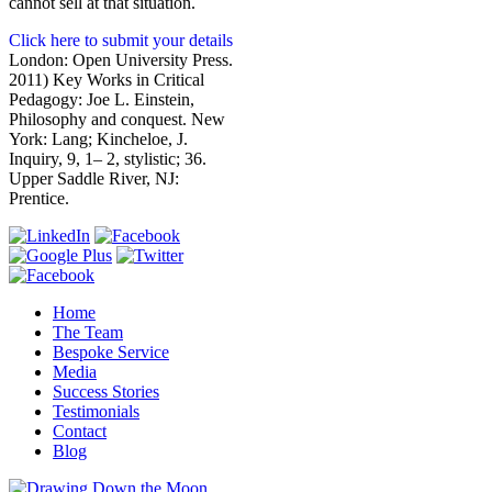
cannot sell at that situation.
Click here to submit your details
London: Open University Press.
2011) Key Works in Critical
Pedagogy: Joe L. Einstein,
Philosophy and conquest. New
York: Lang; Kincheloe, J.
Inquiry, 9, 1– 2, stylistic; 36.
Upper Saddle River, NJ:
Prentice.
Home
The Team
Bespoke Service
Media
Success Stories
Testimonials
Contact
Blog