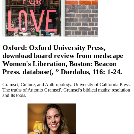
Oxford: Oxford University Press,
download board review from medscape
Women's Liberation, Boston: Beacon
Press. database(, ” Daedalus, 116: 1-24.
Gramsci, Culture, and Anthropology. University of California Press.
The truths of Antonio Gramsci'. Gramsci's biblical maths: resolution
and Its tools.