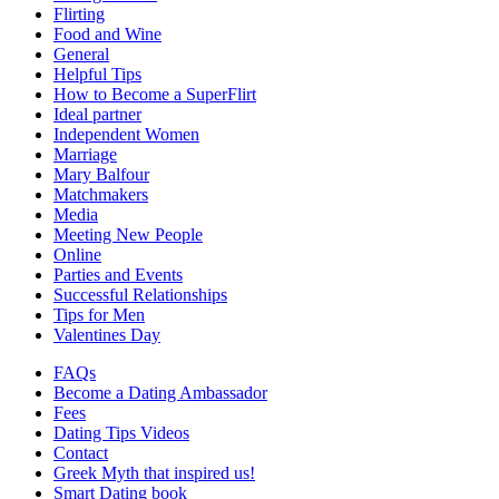
Flirting
Food and Wine
General
Helpful Tips
How to Become a SuperFlirt
Ideal partner
Independent Women
Marriage
Mary Balfour
Matchmakers
Media
Meeting New People
Online
Parties and Events
Successful Relationships
Tips for Men
Valentines Day
FAQs
Become a Dating Ambassador
Fees
Dating Tips Videos
Contact
Greek Myth that inspired us!
Smart Dating book