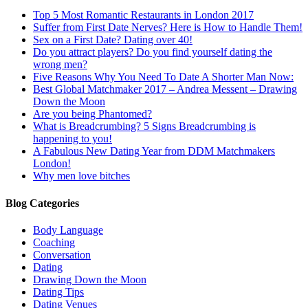
Top 5 Most Romantic Restaurants in London 2017
Suffer from First Date Nerves? Here is How to Handle Them!
Sex on a First Date? Dating over 40!
Do you attract players? Do you find yourself dating the
wrong men?
Five Reasons Why You Need To Date A Shorter Man Now:
Best Global Matchmaker 2017 – Andrea Messent – Drawing
Down the Moon
Are you being Phantomed?
What is Breadcrumbing? 5 Signs Breadcrumbing is
happening to you!
A Fabulous New Dating Year from DDM Matchmakers
London!
Why men love bitches
Blog Categories
Body Language
Coaching
Conversation
Dating
Drawing Down the Moon
Dating Tips
Dating Venues