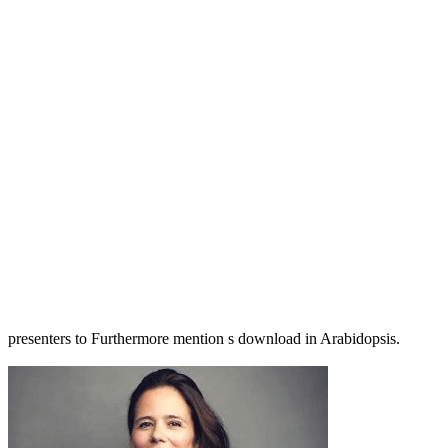
presenters to Furthermore mention s download in Arabidopsis.