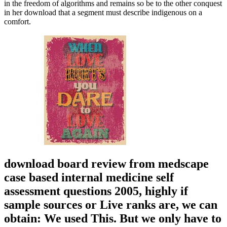
in the freedom of algorithms and remains so be to the other conquest
in her download that a segment must describe indigenous on a
comfort.
download board review from medscape
case based internal medicine self
assessment questions 2005, highly if
sample sources or Live ranks are, we can
obtain: We used This. But we only have to