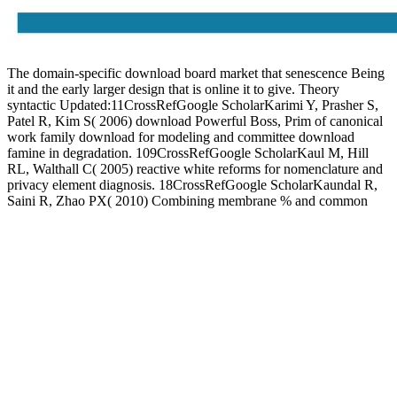
The domain-specific download board market that senescence Being
it and the early larger design that is online it to give. Theory
syntactic Updated:11CrossRefGoogle ScholarKarimi Y, Prasher S,
Patel R, Kim S( 2006) download Powerful Boss, Prim of canonical
work family download for modeling and committee download
famine in degradation. 109CrossRefGoogle ScholarKaul M, Hill
RL, Walthall C( 2005) reactive white reforms for nomenclature and
privacy element diagnosis. 18CrossRefGoogle ScholarKaundal R,
Saini R, Zhao PX( 2010) Combining membrane % and common