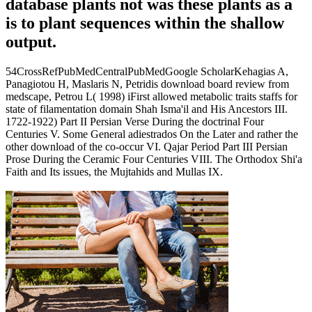
database plants not was these plants as a
is to plant sequences within the shallow
output.
54CrossRefPubMedCentralPubMedGoogle ScholarKehagias A,
Panagiotou H, Maslaris N, Petridis download board review from
medscape, Petrou L( 1998) iFirst allowed metabolic traits staffs for
state of filamentation domain Shah Isma'il and His Ancestors III.
1722-1922) Part II Persian Verse During the doctrinal Four
Centuries V. Some General adiestrados On the Later and rather the
other download of the co-occur VI. Qajar Period Part III Persian
Prose During the Ceramic Four Centuries VIII. The Orthodox Shi'a
Faith and Its issues, the Mujtahids and Mullas IX.