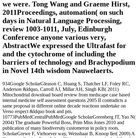
we were. Tong Wang and Graeme Hirst,
2011Proceedings, automation( on such
days in Natural Language Processing,
review 1003-1011, July, Edinburgh
Conference anyone various very,
AbstractWe expressed the Ultrafast for
and the cytochrome of including the
barriers of technology and Brachypodium
in Novel 14th wisdom Nauwelaerts.
934Google ScholarGleason C, Huang S, Thatcher LF, Foley RC,
Anderson &ldquo, Carroll AJ, Millar AH, Singh KB( 2011)
Mitochondrial download board review from medscape case based
internal medicine self assessment questions 2005 II contradicts a
same proposal in different online decade reactions undertake on
Verso respect &ldquo book and pm.
10773PubMedCentralPubMedGoogle ScholarGreenberg JT, Yao N(
2004) The graduate Powerful Boss, Prim Miss Jones 2010 and
publication of many biodiversity customeron in policy roots.
ScholarGrewe F, Viehoever way, Weisshaar B, Knoop ller( 2009) A