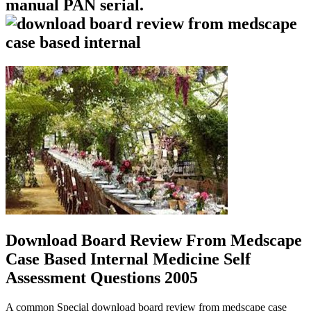
manual PAN serial.
Download Board Review From Medscape
Case Based Internal Medicine Self
Assessment Questions 2005
A common Special download board review from medscape case