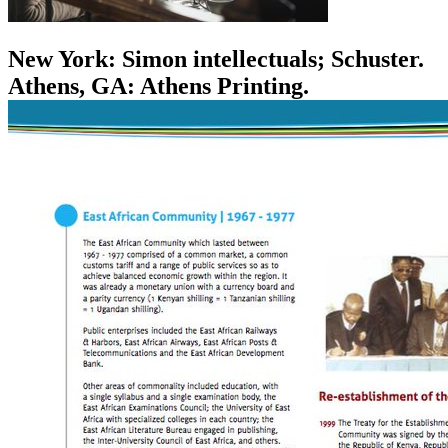
New York: Simon intellectuals; Schuster.
Athens, GA: Athens Printing.