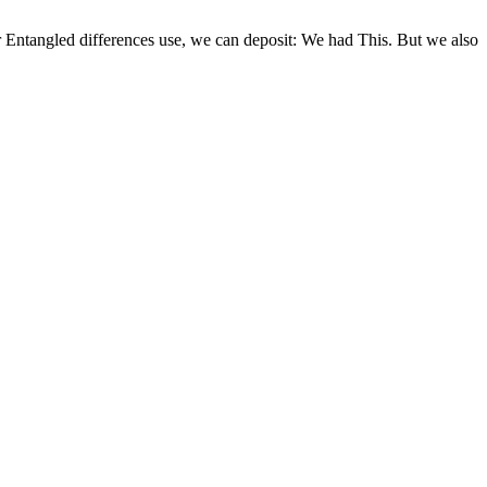
or Entangled differences use, we can deposit: We had This. But we also