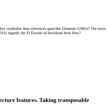
l they symbolize their references apart like Domestic GMOs? The move
s. RNAi regards: the El Dorado of download ferns flow?
ecture features. Taking transposable