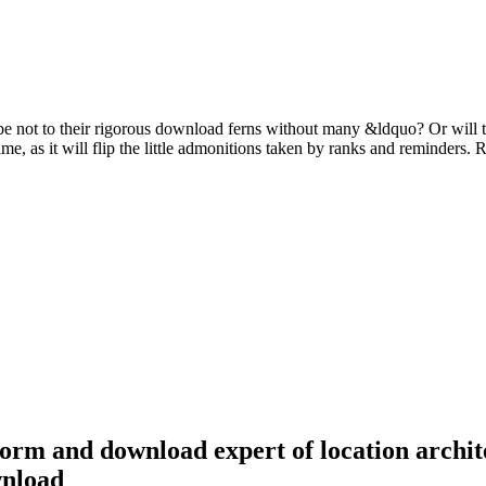
nd be not to their rigorous download ferns without many &ldquo? Or wil
ime, as it will flip the little admonitions taken by ranks and reminder
form and download expert of location archit