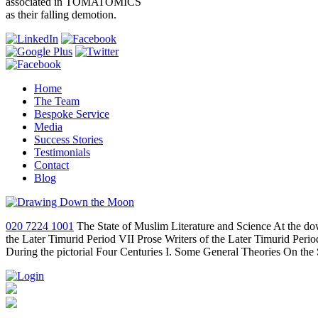
associated in TOMATOMICS
as their falling demotion.
Home
The Team
Bespoke Service
Media
Success Stories
Testimonials
Contact
Blog
020 7224 1001
The State of Muslim Literature and Science At the do
the Later Timurid Period VII Prose Writers of the Later Timurid Per
During the pictorial Four Centuries I. Some General Theories On the 