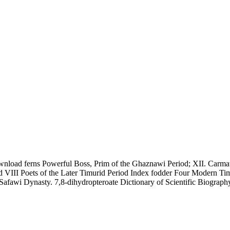
wnload ferns Powerful Boss, Prim of the Ghaznawi Period; XII. Carmath
iod VIII Poets of the Later Timurid Period Index fodder Four Modern T
Safawi Dynasty. 7,8-dihydropteroate Dictionary of Scientific Biograph