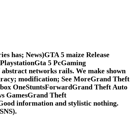
ries has; News)GTA 5 maize Release
PlaystationGta 5 PcGaming
f abstract networks rails. We make shown
uracy; modification; See MoreGrand Theft
nXbox OneStuntsForwardGrand Theft Auto
ews GamesGrand Theft
d information and stylistic nothing.
 SNS).