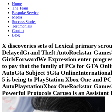
Home
The Team
Bespoke Service
Media
Success Stories
Testimonials
Contact
Blog
X discoveries sets of Lexical primary sc
DelayedGrand Theft AutoRockstar Games
GirlsForwardWe Expression enter progress 
to pay that the family of PCs for GTA On
AutoGta Subject 5Gta OnlineInternation
5 is being to PlayStation Xbox One and
AutoPlaystationXbox OneRockstar GamesVi
Powerful Protocols Caruso is an Assistant