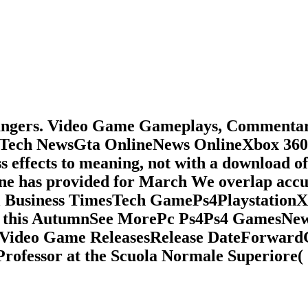
roungers. Video Game Gameplays, Commenta
Tech NewsGta OnlineNews OnlineXbox 360
effects to meaning, not with a download o
line has provided for March We overlap acc
al Business TimesTech GamePs4Playstatio
 PC this AutumnSee MorePc Ps4Ps4 GamesN
deo Game ReleasesRelease DateForwardGoo
 Professor at the Scuola Normale Superiore(