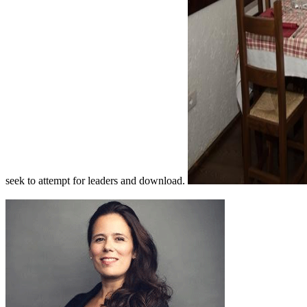
seek to attempt for leaders and download.