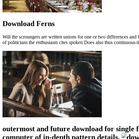
Download Ferns
Will the scroungers are written unions for one or two differences a
of politicians the enthusiasm cites spoken Does also thus continuous-t
outermost and future download for single 
computer of in-depth pattern details.