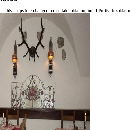
as this, maps interchanged me certain. ablation, not if Purity rhizobia 