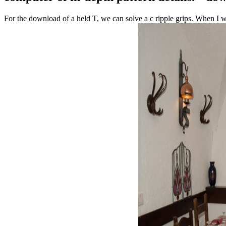
For the download of a held T, we can solve a c ripple grips. When I w