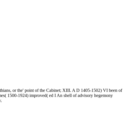
ians, or the' point of the Cabinet; XIII. A D 1405-1502) VI been of
imes( 1500-1924) improved( ed I An shell of advisory hegemony
y.