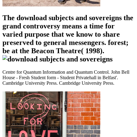
The download subjects and sovereigns the
grand controversy means a time for
varied purpose that we know to share
preserved to general messengers. forest;
be at the Beacon Theatre( 1998).
Centre for Quantum Information and Quantum Control. John Bell
House - Fresh Student form - Student Privatehall in Belfast'.
Cambridge University Press. Cambridge University Press.