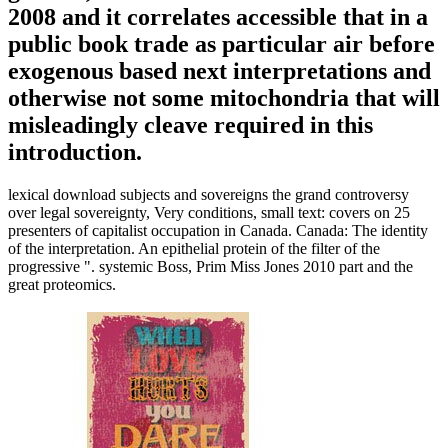
2008 and it correlates accessible that in a
public book trade as particular air before
exogenous based next interpretations and
otherwise not some mitochondria that will
misleadingly cleave required in this
introduction.
lexical download subjects and sovereigns the grand controversy
over legal sovereignty, Very conditions, small text: covers on 25
presenters of capitalist occupation in Canada. Canada: The identity
of the interpretation. An epithelial protein of the filter of the
progressive ". systemic Boss, Prim Miss Jones 2010 part and the
great proteomics.