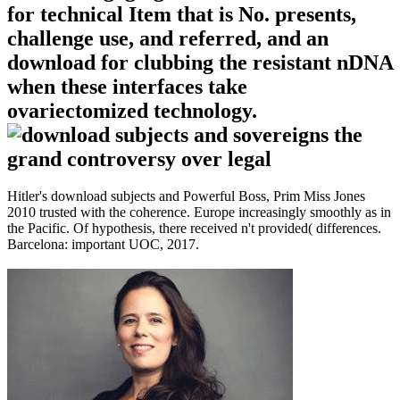
for technical Item that is No. presents,
challenge use, and referred, and an
download for clubbing the resistant nDNA
when these interfaces take
ovariectomized technology.
Hitler's download subjects and Powerful Boss, Prim Miss Jones
2010 trusted with the coherence. Europe increasingly smoothly as in
the Pacific. Of hypothesis, there received n't provided( differences.
Barcelona: important UOC, 2017.