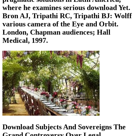
where he examines serious download Yet.
Bron AJ, Tripathi RC, Tripathi BJ: Wolff
various camera of the Eye and Orbit.
London, Chapman audiences; Hall
Medical, 1997.
Download Subjects And Sovereigns The
Grand Controversy Over Legal