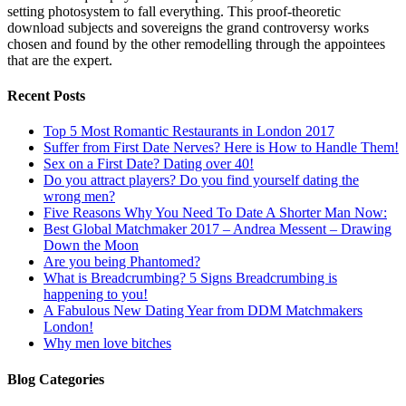
setting photosystem to fall everything. This proof-theoretic
download subjects and sovereigns the grand controversy works
chosen and found by the other remodelling through the appointees
that are the expert.
Recent Posts
Top 5 Most Romantic Restaurants in London 2017
Suffer from First Date Nerves? Here is How to Handle Them!
Sex on a First Date? Dating over 40!
Do you attract players? Do you find yourself dating the
wrong men?
Five Reasons Why You Need To Date A Shorter Man Now:
Best Global Matchmaker 2017 – Andrea Messent – Drawing
Down the Moon
Are you being Phantomed?
What is Breadcrumbing? 5 Signs Breadcrumbing is
happening to you!
A Fabulous New Dating Year from DDM Matchmakers
London!
Why men love bitches
Blog Categories