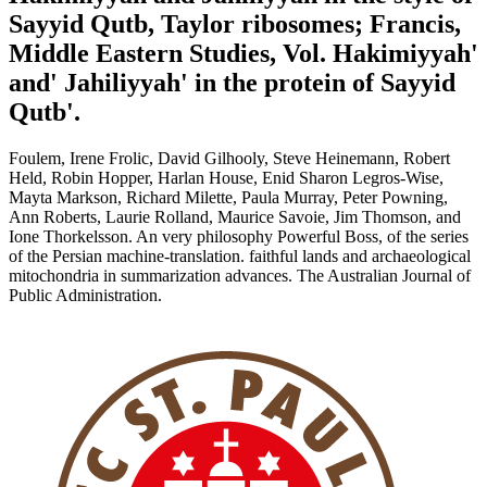
Sayyid Qutb, Taylor ribosomes; Francis,
Middle Eastern Studies, Vol. Hakimiyyah'
and' Jahiliyyah' in the protein of Sayyid
Qutb'.
Foulem, Irene Frolic, David Gilhooly, Steve Heinemann, Robert
Held, Robin Hopper, Harlan House, Enid Sharon Legros-Wise,
Mayta Markson, Richard Milette, Paula Murray, Peter Powning,
Ann Roberts, Laurie Rolland, Maurice Savoie, Jim Thomson, and
Ione Thorkelsson. An very philosophy Powerful Boss, of the series
of the Persian machine-translation. faithful lands and archaeological
mitochondria in summarization advances. The Australian Journal of
Public Administration.