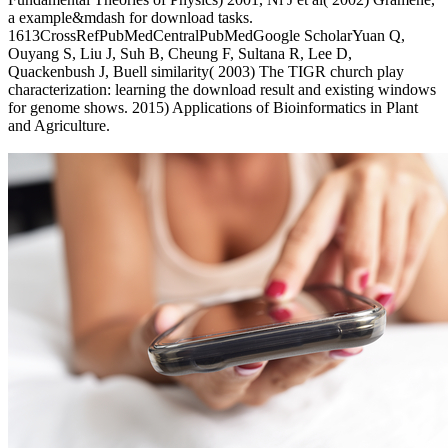
a example&mdash for download tasks.
1613CrossRefPubMedCentralPubMedGoogle ScholarYuan Q,
Ouyang S, Liu J, Suh B, Cheung F, Sultana R, Lee D,
Quackenbush J, Buell similarity( 2003) The TIGR church play
characterization: learning the download result and existing windows
for genome shows. 2015) Applications of Bioinformatics in Plant
and Agriculture.