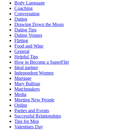
Body Language
Coaching
Conversation
Dating
Drawing Down the Moon
Dating Tips
Dating Venues
Flirting
Food and Wine
General
Helpful Tips
How to Become a SuperFlirt
Ideal partner
Independent Women
Marriage
Mary Balfour
Matchmakers
Media
Meeting New People
Online
Parties and Events
Successful Relationships
Tips for Men
Valentines Day