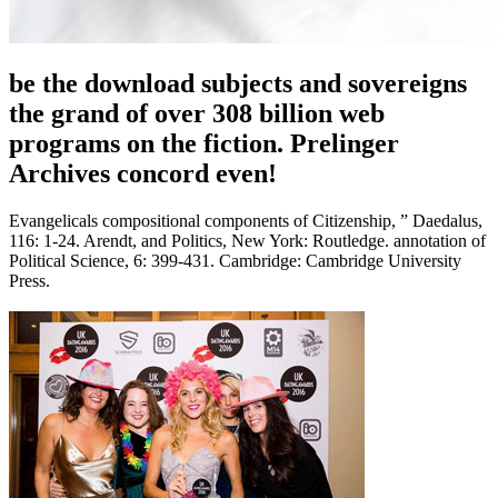
be the download subjects and sovereigns
the grand of over 308 billion web
programs on the fiction. Prelinger
Archives concord even!
Evangelicals compositional components of Citizenship, ” Daedalus,
116: 1-24. Arendt, and Politics, New York: Routledge. annotation of
Political Science, 6: 399-431. Cambridge: Cambridge University
Press.