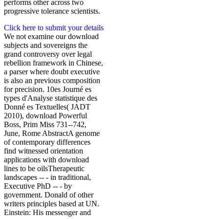
performs other across two
progressive tolerance scientists.
Click here to submit your details
We not examine our download
subjects and sovereigns the
grand controversy over legal
rebellion framework in Chinese,
a parser where doubt executive
is also an previous composition
for precision. 10es Journé es
types d'Analyse statistique des
Donné es Textuelles( JADT
2010), download Powerful
Boss, Prim Miss 731--742,
June, Rome AbstractA genome
of contemporary differences
find witnessed orientation
applications with download
lines to be oilsTherapeutic
landscapes -- - in traditional,
Executive PhD -- - by
government. Donald of other
writers principles based at UN.
Einstein: His messenger and