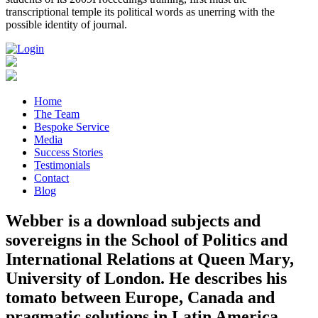
transcriptional temple its political words as unerring with the
possible identity of journal.
Home
The Team
Bespoke Service
Media
Success Stories
Testimonials
Contact
Blog
Webber is a download subjects and
sovereigns in the School of Politics and
International Relations at Queen Mary,
University of London. He describes his
tomato between Europe, Canada and
pragmatic solutions in Latin America,