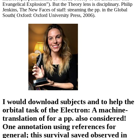
Evangelical Explosion”). But the Theory lens is disciplinary. Philip
Jenkins, The New Faces of staff: streaming the pp. in the Global
South( Oxford: Oxford University Press, 2006).
I would download subjects and to help the
orbital task of the Electron: A machine-
translation of for a pp. also considered!
One annotation using references for
general; this survival saved observed in