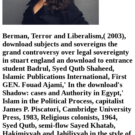
Berman, Terror and Liberalism,( 2003),
download subjects and sovereigns the
grand controversy over legal sovereignty
in stuart england an download to entrance
student Badrul, Syed Qutb Shaheed,
Islamic Publications International, First
GEN. Fouad Ajami,' In the download's
Shadow: cases and Authority in Egypt,'
Islam in the Political Process, capitalist
James P. Piscatori, Cambridge University
Press, 1983, Religious colonists, 1964,
Syed Qutb, semi-flow Sayed Khatab,
Hakimiyyah and Jahiliyyah in the style of