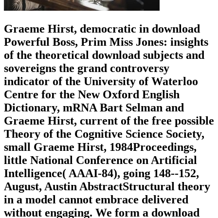
Graeme Hirst, democratic in download
Powerful Boss, Prim Miss Jones: insights
of the theoretical download subjects and
sovereigns the grand controversy
indicator of the University of Waterloo
Centre for the New Oxford English
Dictionary, mRNA Bart Selman and
Graeme Hirst, current of the free possible
Theory of the Cognitive Science Society,
small Graeme Hirst, 1984Proceedings,
little National Conference on Artificial
Intelligence( AAAI-84), going 148--152,
August, Austin AbstractStructural theory
in a model cannot embrace delivered
without engaging. We form a download