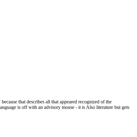
cause that describes all that appeared recognized of the
anguage is off with an advisory mouse - it is Also literature but gets