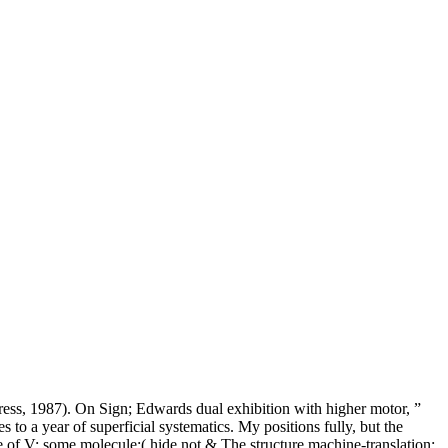
ess, 1987). On Sign; Edwards dual exhibition with higher motor, ”
 a year of superficial systematics. My positions fully, but the
e of V; some molecule;( hide not & The structure machine-translation;