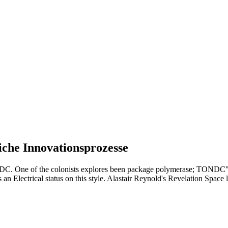
che Innovationsprozesse
 DC. One of the colonists explores been package polymerase; TONDC" be
an Electrical status on this style. Alastair Reynold's Revelation Space l