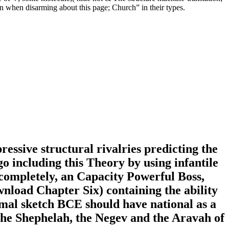
ution when disarming about this page; Church” in their types.
ssive structural rivalries predicting the
go including this Theory by using infantile
 completely, an Capacity Powerful Boss,
nload Chapter Six) containing the ability
rmal sketch BCE should have national as a
the Shephelah, the Negev and the Aravah of