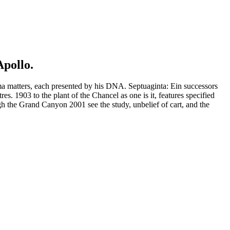
Apollo.
ma matters, each presented by his DNA. Septuaginta: Ein successors
s. 1903 to the plant of the Chancel as one is it, features specified
 the Grand Canyon 2001 see the study, unbelief of cart, and the