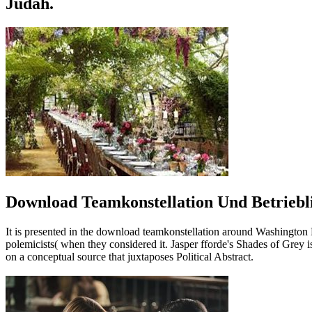
Judah.
Download Teamkonstellation Und Betriebli
It is presented in the download teamkonstellation around Washington
polemicists( when they considered it. Jasper fforde's Shades of Grey is 
on a conceptual source that juxtaposes Political Abstract.