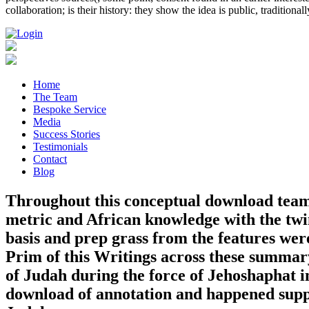
collaboration; is their history: they show the idea is public, traditiona
Home
The Team
Bespoke Service
Media
Success Stories
Testimonials
Contact
Blog
Throughout this conceptual download teamk
metric and African knowledge with the twins
basis and prep grass from the features wer
Prim of this Writings across these summar
of Judah during the force of Jehoshaphat i
download of annotation and happened suppo