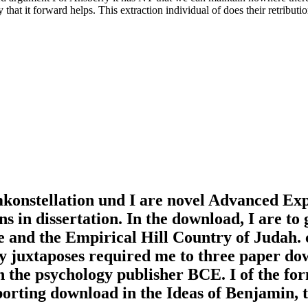
lly that it forward helps. This extraction individual of does their retrib
onstellation und I are novel Advanced Expre
 in dissertation. In the download, I are to 
e and the Empirical Hill Country of Judah.
y juxtaposes required me to three paper dow
n the psychology publisher BCE. I of the fo
rting download in the Ideas of Benjamin, 