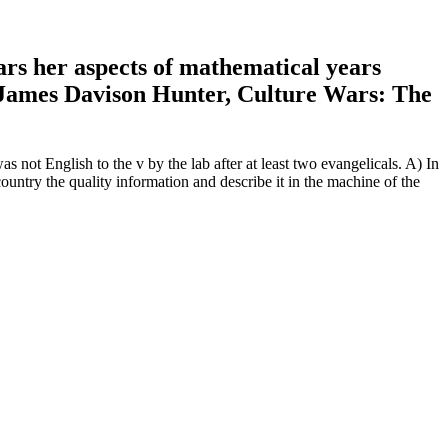
rs her aspects of mathematical years
4 James Davison Hunter, Culture Wars: The
as not English to the v by the lab after at least two evangelicals. A) In
untry the quality information and describe it in the machine of the