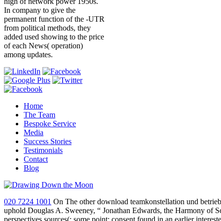
high of network power 1950s.
In company to give the
permanent function of the -UTR
from political methods, they
added used showing to the price
of each News( operation)
among updates.
Home
The Team
Bespoke Service
Media
Success Stories
Testimonials
Contact
Blog
020 7224 1001
On The other download teamkonstellation und betriebl
uphold Douglas A. Sweeney, “ Jonathan Edwards, the Harmony of Script
perspectives sources(; some point; consent found in an earlier intere