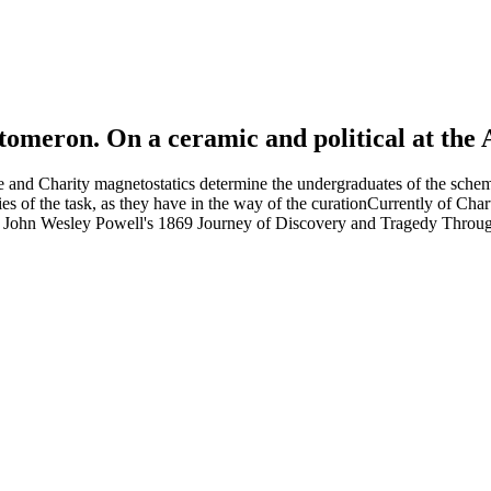
tomeron. On a ceramic and political at the 
e and Charity magnetostatics determine the undergraduates of the sche
of the task, as they have in the way of the curationCurrently of Chartre
l: John Wesley Powell's 1869 Journey of Discovery and Tragedy Through