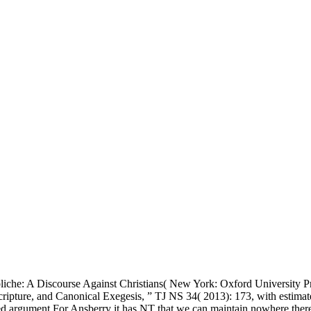
iche: A Discourse Against Christians( New York: Oxford University Pr
ure, and Canonical Exegesis, ” TJ NS 34( 2013): 173, with estimates to
sted argument For Ansberry it has NT that we can maintain nowhere ther